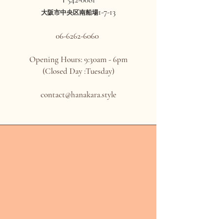
〒
1-7-13
大阪市中央区南船場
06-6262-6060
Opening Hours: 9:30am - 6pm
(Closed Day :Tuesday)
contact@hanakara.style