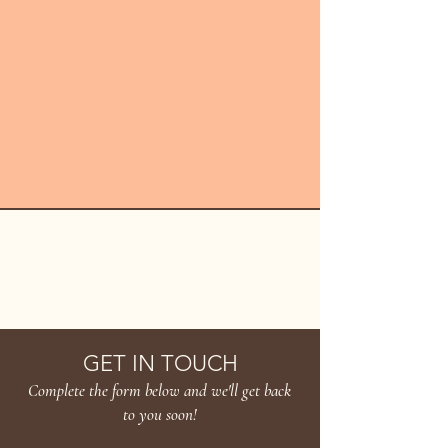
HANAKARA
GET IN TOUCH
Complete the form below and we'll get back
to you soon!