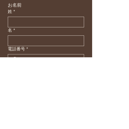
お名前
姓
*
名
*
電話番号
*
メールアドレス
*
お問い合わせ内容
*
SEND