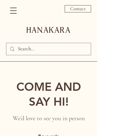
Contact
HANAKARA
COME AND
SAY HI!
We’d love to see you in person
542-0081